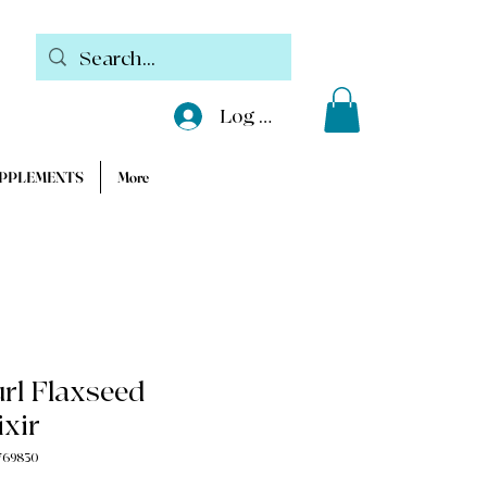
Log In
UPPLEMENTS
More
rl Flaxseed
ixir
769830