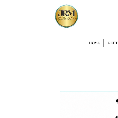
HOME
GET 