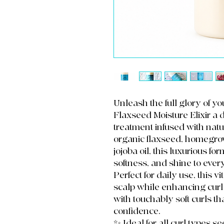
Unleash the full glory of y
Flaxseed Moisture Elixir a 
treatment infused with natur
organic flaxseed, homegrow
jojoba oil, this luxurious f
softness, and shine to ever
Perfect for daily use, this 
scalp while enhancing curl 
with touchably soft curls th
confidence.
✨ Ideal for all curl types s