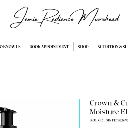
TO KNOW US
BOOK APPOINTMENT
SHOP
NUTRITION & S
Crown & Cu
Moisture El
SKU: GEL_016_FE787269