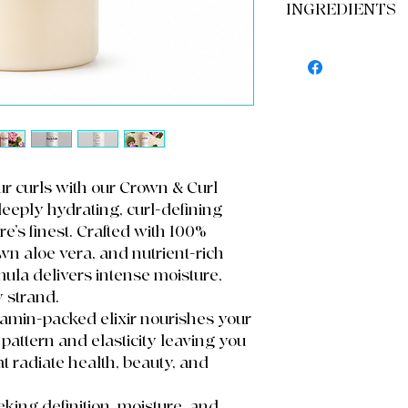
Moisturizer and orde
INGREDIENTS
Step 1: Apply directl
16oz Bottle
through with fingers
Step 2: Use a wide to
Dihydrogen oxide, d
product.
copolymer, Aloe barb
Step 3: to define cur
usitatissimum Gel, oil
comb or Denman br
fragrance
Use daily or as need
Can be used as a pre-
refresher.
Refrigerate ( After U
our curls with our Crown & Curl
deeply hydrating, curl-defining
e’s finest. Crafted with 100%
n aloe vera, and nutrient-rich
ormula delivers intense moisture,
y strand.
vitamin-packed elixir nourishes your
pattern and elasticity leaving you
at radiate health, beauty, and
eeking definition, moisture, and