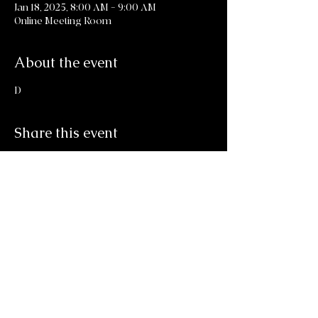
Jan 18, 2025, 8:00 AM – 9:00 AM
Online Meeting Room
About the event
D
Share this event