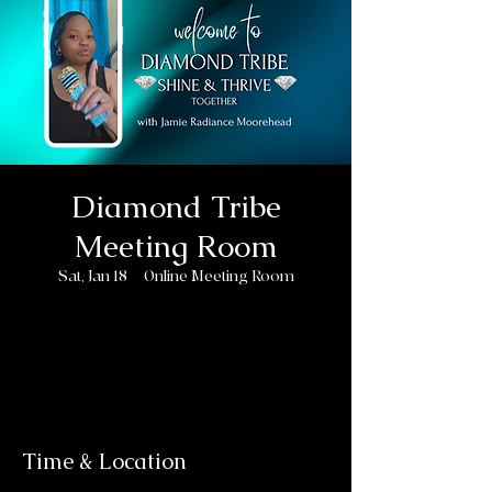
Diamond Tribe
Meeting Room
Sat, Jan 18
  |  
Online Meeting Room
Registration is closed
See other events
Time & Location