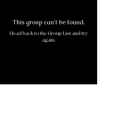
This group can't be found.
Head back to the Group List and try
again.
Go to Group List