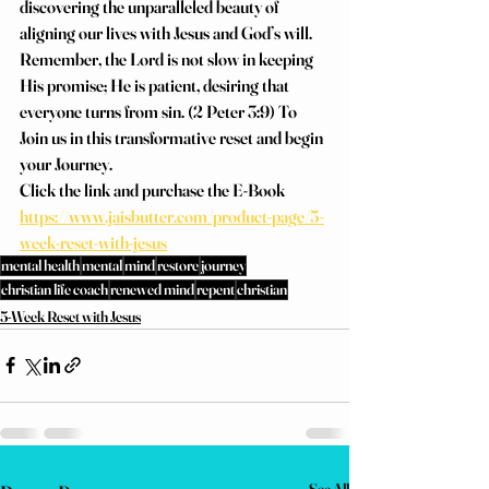
discovering the unparalleled beauty of 
aligning our lives with Jesus and God’s will.
Remember, the Lord is not slow in keeping 
His promise; He is patient, desiring that 
everyone turns from sin. (2 Peter 3:9) To 
Join us in this transformative reset and begin 
your Journey.
Click the link and purchase the E-Book
https://www.jaisbutter.com/product-page/5-
week-reset-with-jesus
mental health
mental
mind
restore
journey
christian life coach
renewed mind
repent
christian
5-Week Reset with Jesus
See All