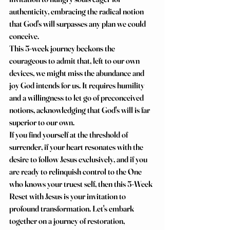
authenticity, embracing the radical notion 
that God's will surpasses any plan we could 
conceive.
This 5-week journey beckons the 
courageous to admit that, left to our own 
devices, we might miss the abundance and 
joy God intends for us. It requires humility 
and a willingness to let go of preconceived 
notions, acknowledging that God's will is far 
superior to our own.
If you find yourself at the threshold of 
surrender, if your heart resonates with the 
desire to follow Jesus exclusively, and if you 
are ready to relinquish control to the One 
who knows your truest self, then this 5-Week 
Reset with Jesus is your invitation to 
profound transformation. Let's embark 
together on a journey of restoration, 