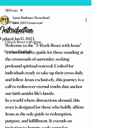
All Posts
Jamie Radiance Moorehead
All Posts
Jan 1, 2024
1 min read
Introduction
Restoring the Mind
Updated:
Jan 13, 2024
5-Week Reset with Jesus
Welcome to the "5-Week Reset with Jesus" 
Product Highlight
 a transformative guide for those standing at 
the crossroads of surrender, seeking 
profound spiritual renewal. Crafted for 
individuals ready to take up their cross daily 
and follow Jesus exclusively, this journey is a 
call to rediscover eternal truths that anchor 
our faith amidst life's hustle.
In a world where distractions abound, this 
reset is designed for those who boldly affirm 
Jesus as the sole guide to redemption, 
purpose, and fulfillment. It extends an 
invitation to hungry souls eager for 