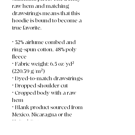
raw hem and matching 
drawstrings means that this 
hoodie is bound to become a 
true favorite.
• 52% airlume combed and 
ring-spun cotton, 48% poly 
fleece
• Fabric weight: 6.5 oz/yd² 
(220.39 g/m²)
• Dyed-to-match drawstrings
• Dropped shoulder cut
• Cropped body with a raw 
hem
• Blank product sourced from 
Mexico, Nicaragua or the 
United States