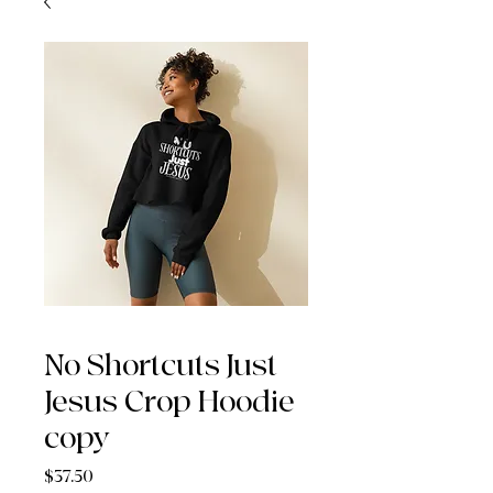
No Shortcuts Just
Jesus Crop Hoodie
copy
Price
$37.50