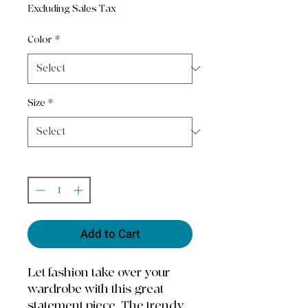
Excluding Sales Tax
Color
*
Size
*
Quantity
*
Add to Cart
Let fashion take over your 
wardrobe with this great 
statement piece. The trendy 